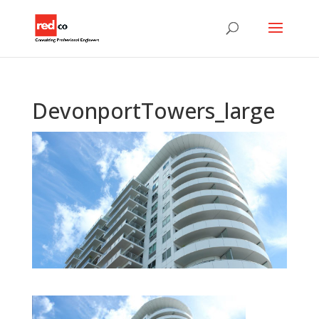
DevonportTowers_large