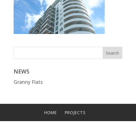
NEWS
Granny Flats
HOME
PROJECTS
Designed by
Elegant Themes
| Powered by