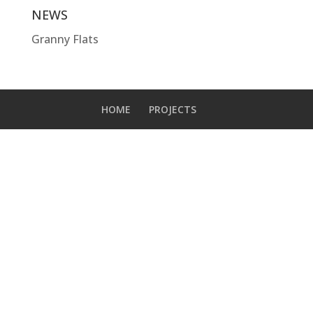
NEWS
Granny Flats
HOME
PROJECTS
Designed by
Elegant Themes
| Powered by
WordPress